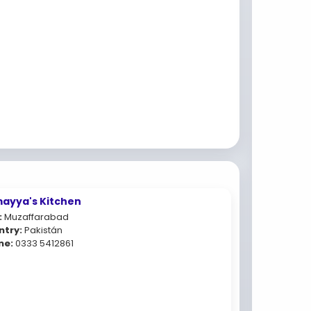
ayya's Kitchen
:
Muzaffarabad
ntry:
Pakistán
ne:
0333 5412861