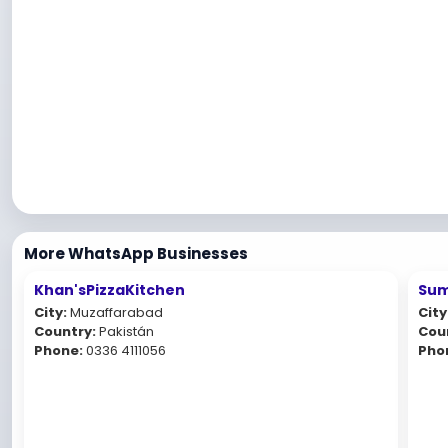
More WhatsApp Businesses
Khan'sPizzaKitchen
Sum
City:
Muzaffarabad
City
Country:
Pakistán
Cou
Phone:
0336 4111056
Pho