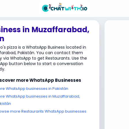
iness in Muzaffarabad,
n
's pizza is a WhatsApp Business located in
farabad, Pakistán. You can contact them
ly via WhatsApp to get Restaurants. Use the
pp button below to start a conversation
ly.
iscover more WhatsApp Businesses
re WhatsApp businesses in Pakistán
re WhatsApp businesses in Muzaffarabad,
kistán
owse more Restaurants WhatsApp businesses