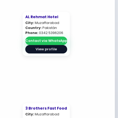
AL Rehmat Hotel
City:
Muzaffarabad
Country:
Pakistán
Phone:
0342 5396206
Contact via WhatsApp
View profile
3 Brothers Fast Food
City:
Muzaffarabad