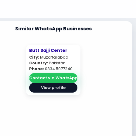
Similar WhatsApp Businesses
Butt Sajji Center
City:
Muzaffarabad
Country:
Pakistán
Phone:
0334 5077240
Contact via WhatsApp
View profile