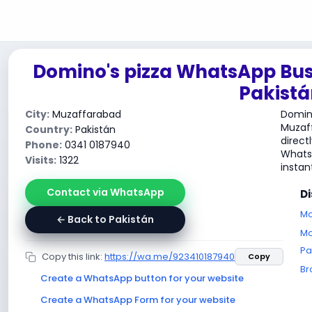
Domino's pizza WhatsApp Bus
Pakistá
City:
Muzaffarabad
Domino
Muzaf
Country:
Pakistán
direct
Phone:
0341 0187940
WhatsA
Visits:
1322
instant
Contact via WhatsApp
D
Mo
← Back to Pakistán
Mo
Pa
Copy this link:
https://wa.me/923410187940
Copy
Br
Create a WhatsApp button for your website
Create a WhatsApp Form for your website