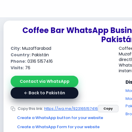
Coffee Bar WhatsApp Busin
Pakistá
City:
Muzaffarabad
Coffee
Muzaf
Country:
Pakistán
direct
Phone:
0316 5157416
WhatsA
Visits:
76
instant
Contact via WhatsApp
Di
Mor
← Back to Pakistán
Mor
Pak
Copy this link:
https://wa.me/923165157416
Copy
Br
Create a WhatsApp button for your website
Create a WhatsApp Form for your website