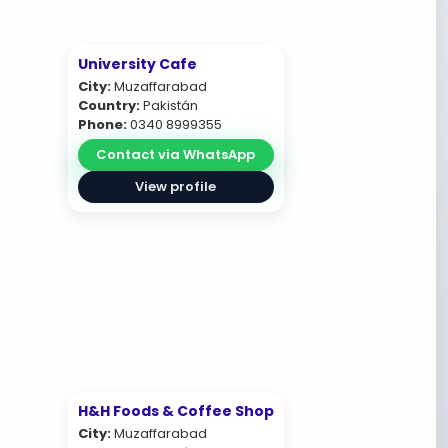
University Cafe
City:
Muzaffarabad
Country:
Pakistán
Phone:
0340 8999355
Contact via WhatsApp
View profile
H&H Foods & Coffee Shop
City:
Muzaffarabad