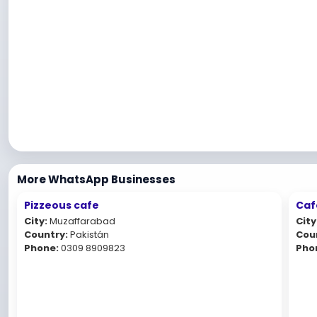
More WhatsApp Businesses
Pizzeous cafe
Caf
City:
Muzaffarabad
City
Country:
Pakistán
Cou
Phone:
0309 8909823
Pho