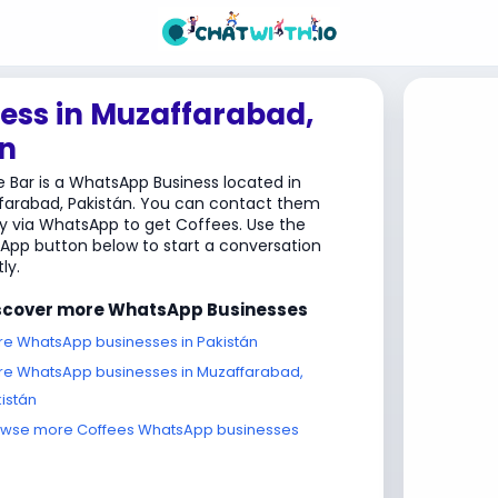
ess in Muzaffarabad,
n
 Bar is a WhatsApp Business located in
farabad, Pakistán. You can contact them
ly via WhatsApp to get Coffees. Use the
pp button below to start a conversation
ly.
scover more WhatsApp Businesses
e WhatsApp businesses in Pakistán
e WhatsApp businesses in Muzaffarabad,
istán
owse more Coffees WhatsApp businesses