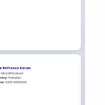
e Refresco Keran
:
Muzaffarabad
ntry:
Pakistán
ne:
0355 6055926