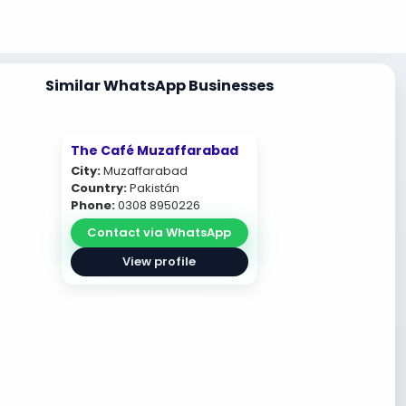
Similar WhatsApp Businesses
The Café Muzaffarabad
City:
Muzaffarabad
Country:
Pakistán
Phone:
0308 8950226
Contact via WhatsApp
View profile