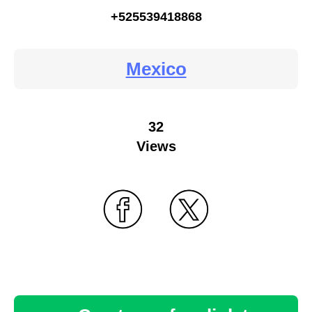
+525539418868
Mexico
32
Views