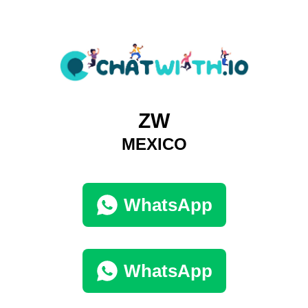
ZW
MEXICO
WhatsApp
WhatsApp