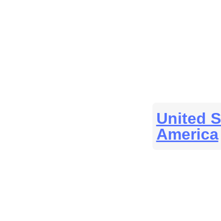
United S
America