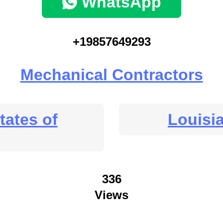
WhatsApp
+19857649293
Mechanical Contractors
tates of
Louisi
336
Views