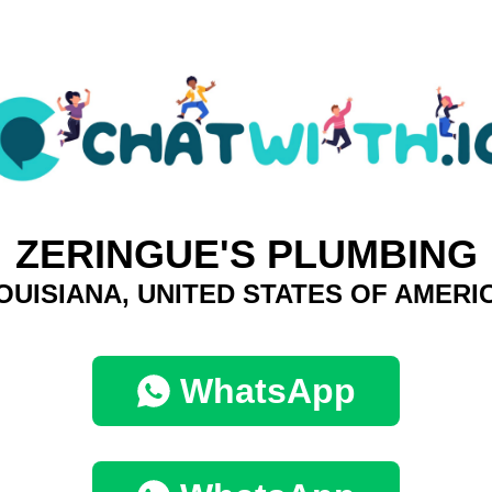
ZERINGUE'S PLUMBING
OUISIANA, UNITED STATES OF AMERI
WhatsApp