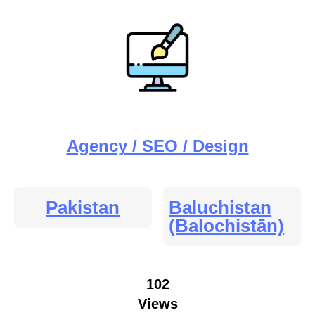
Agency / SEO / Design
Pakistan
Baluchistan
(Balochistān)
102
Views