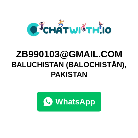
ZB990103@GMAIL.COM
BALUCHISTAN (BALOCHISTĀN),
PAKISTAN
WhatsApp