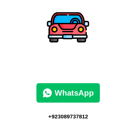
WhatsApp
+923089737812