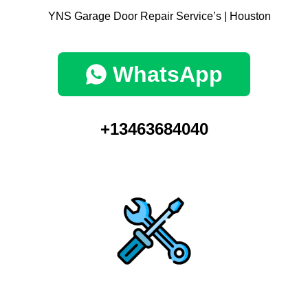
WhatsApp
+13463684040