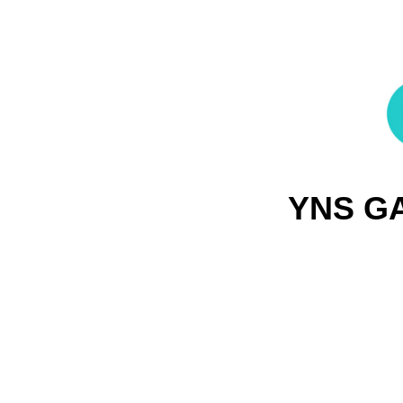
YNS G