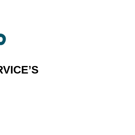
VICE’S