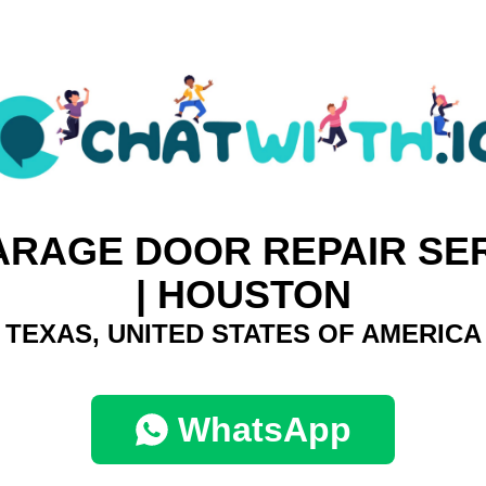
ARAGE DOOR REPAIR SER
| HOUSTON
TEXAS, UNITED STATES OF AMERICA
WhatsApp