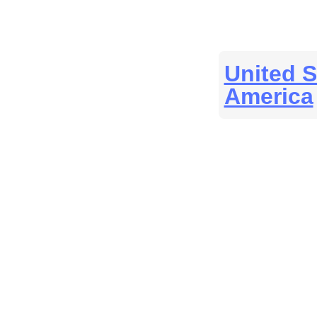
United S
America