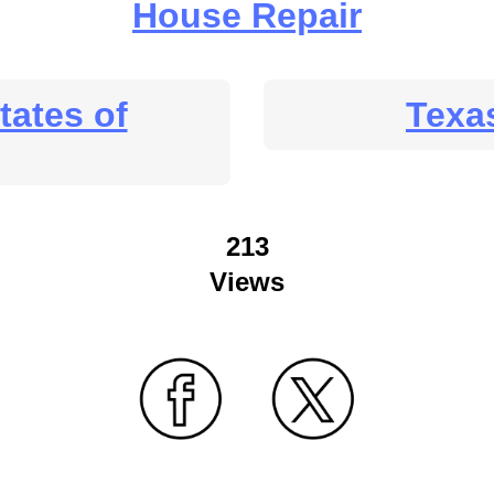
House Repair
tates of
Texa
213
Views