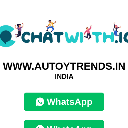
WWW.AUTOYTRENDS.IN
INDIA
WhatsApp