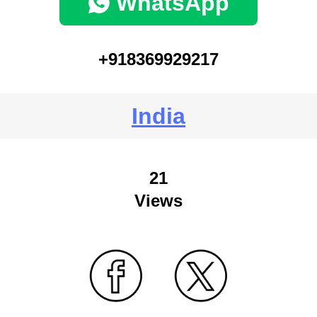
WhatsApp
+918369929217
India
21
Views