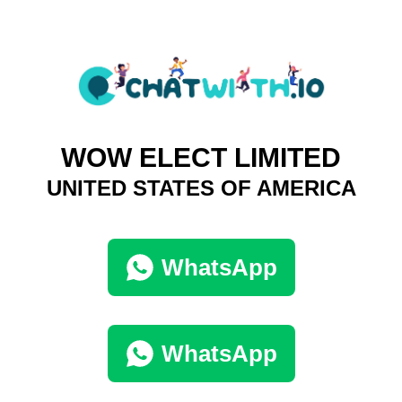
WOW ELECT LIMITED
UNITED STATES OF AMERICA
WhatsApp
WhatsApp