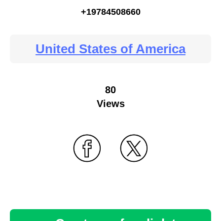
+19784508660
United States of America
80
Views