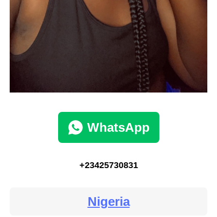
WhatsApp
+23425730831
Nigeria