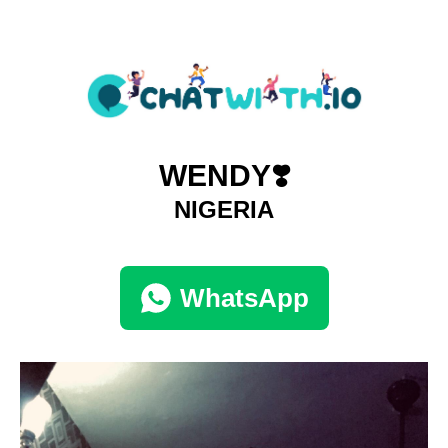
WENDY❣️
NIGERIA
WhatsApp