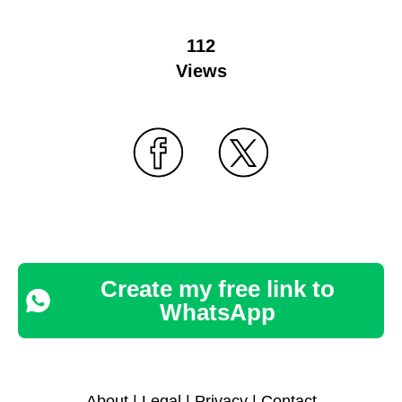
112
Views
Create my free link to
WhatsApp
About
|
Legal
|
Privacy
|
Contact