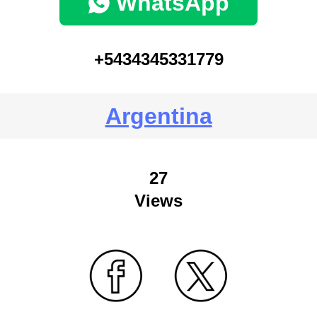
WhatsApp
+5434345331779
Argentina
27
Views