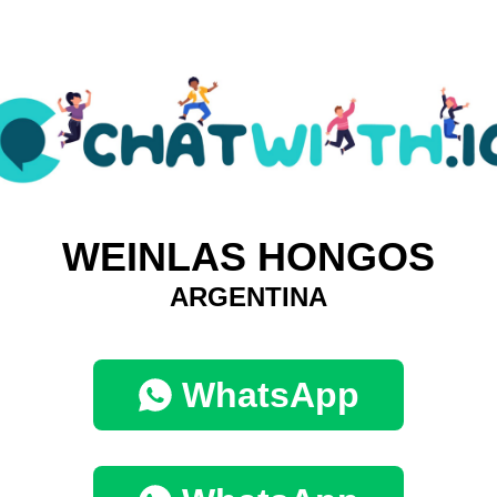
WEINLAS HONGOS
ARGENTINA
WhatsApp