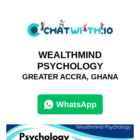
WEALTHMIND
PSYCHOLOGY
GREATER ACCRA, GHANA
WhatsApp