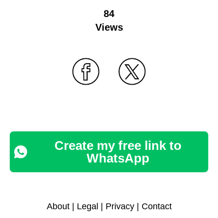
84
Views
Create my free link to
WhatsApp
About
|
Legal
|
Privacy
|
Contact