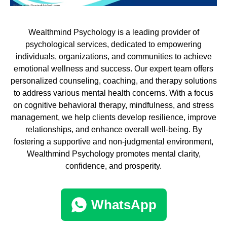
Wealthmind Psychology is a leading provider of
psychological services, dedicated to empowering
individuals, organizations, and communities to achieve
emotional wellness and success. Our expert team offers
personalized counseling, coaching, and therapy solutions
to address various mental health concerns. With a focus
on cognitive behavioral therapy, mindfulness, and stress
management, we help clients develop resilience, improve
relationships, and enhance overall well-being. By
fostering a supportive and non-judgmental environment,
Wealthmind Psychology promotes mental clarity,
confidence, and prosperity.
WhatsApp