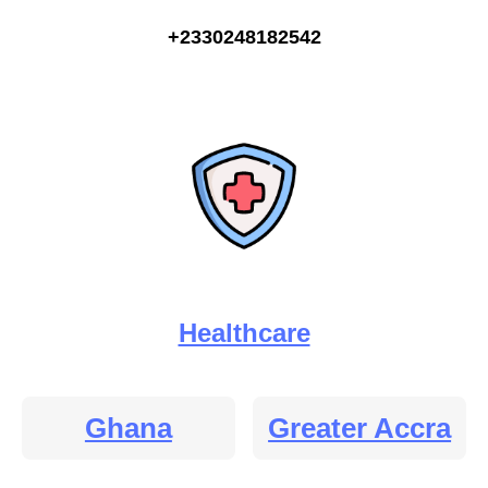
+2330248182542
Healthcare
Ghana
Greater Accra