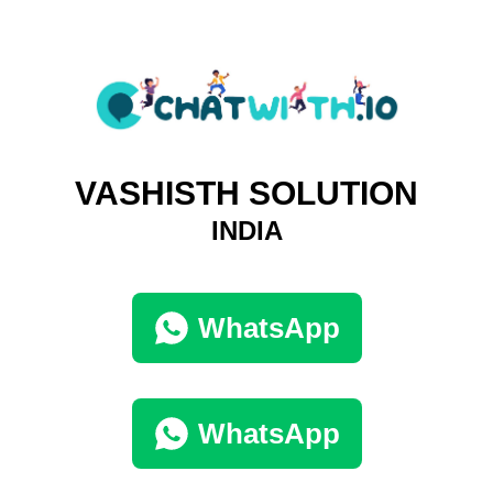
VASHISTH SOLUTION
INDIA
WhatsApp
WhatsApp