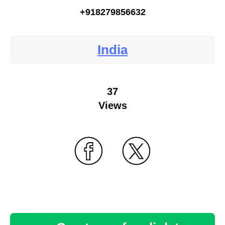
+918279856632
India
37
Views