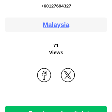
+60127694327
Malaysia
71
Views