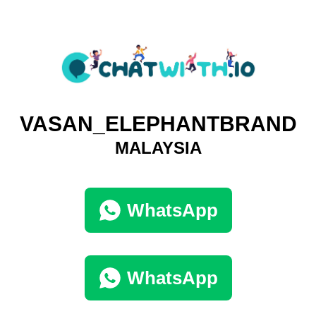
VASAN_ELEPHANTBRAND
MALAYSIA
WhatsApp
WhatsApp