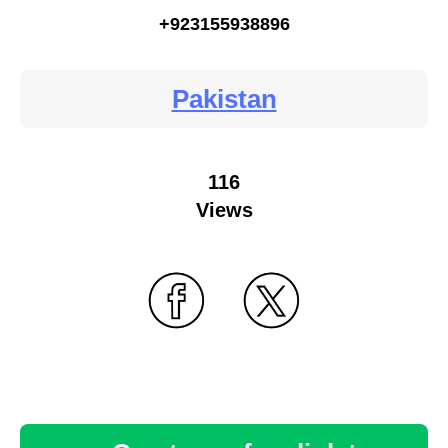
+923155938896
Pakistan
116
Views