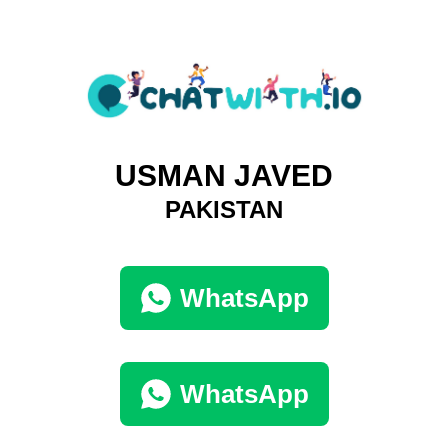
USMAN JAVED
PAKISTAN
WhatsApp
WhatsApp