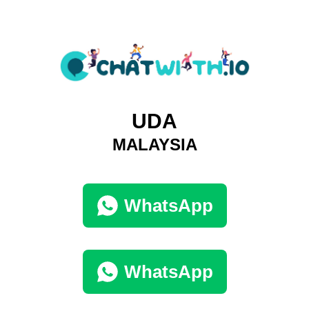
UDA
MALAYSIA
WhatsApp
WhatsApp