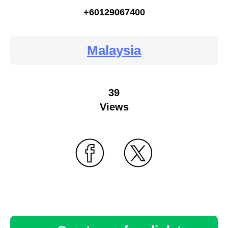
+60129067400
Malaysia
39
Views