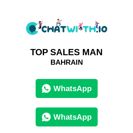
TOP SALES MAN
BAHRAIN
WhatsApp
WhatsApp