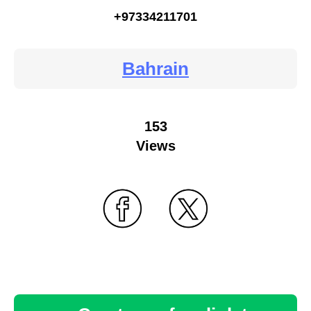
+97334211701
Bahrain
153
Views