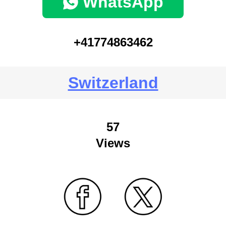
WhatsApp
+41774863462
Switzerland
57
Views