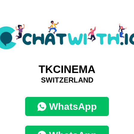
TKCINEMA
SWITZERLAND
WhatsApp