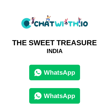
THE SWEET TREASURE
INDIA
WhatsApp
WhatsApp