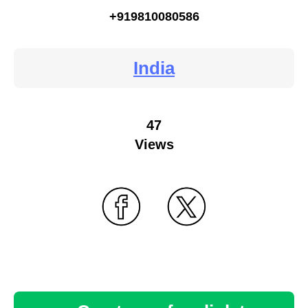
+919810080586
India
47
Views