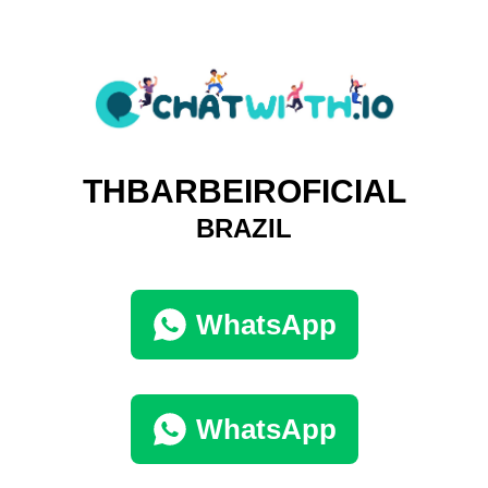
THBARBEIROFICIAL
BRAZIL
WhatsApp
WhatsApp