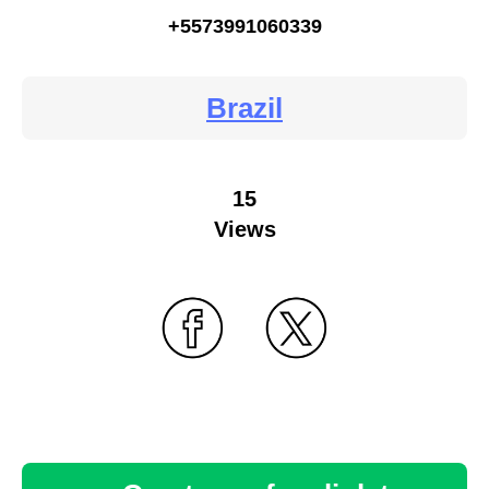
+5573991060339
Brazil
15
Views