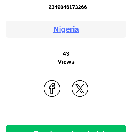
+2349046173266
Nigeria
43
Views