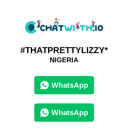
#THATPRETTYLIZZY*
NIGERIA
WhatsApp
WhatsApp