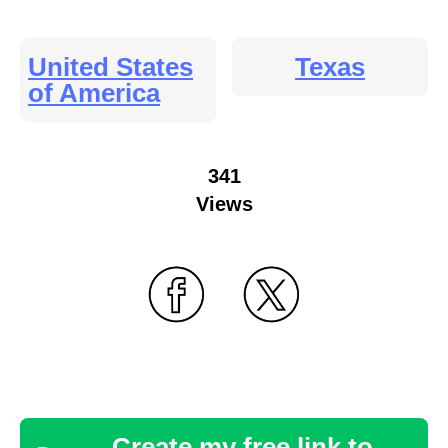
United States
Texas
of America
341
Views
Create my free link to