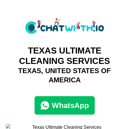
TEXAS ULTIMATE
CLEANING SERVICES
TEXAS, UNITED STATES OF
AMERICA
WhatsApp