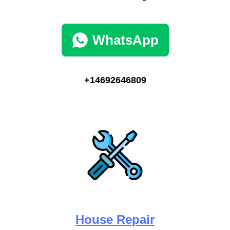
WhatsApp
+14692646809
House Repair