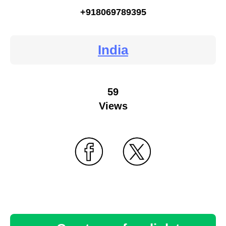
+918069789395
India
59
Views