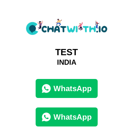
TEST
INDIA
WhatsApp
WhatsApp