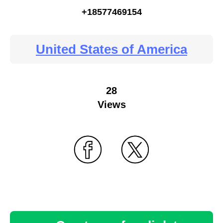
+18577469154
United States of America
28
Views