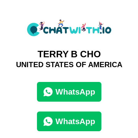
TERRY B CHO
UNITED STATES OF AMERICA
WhatsApp
WhatsApp