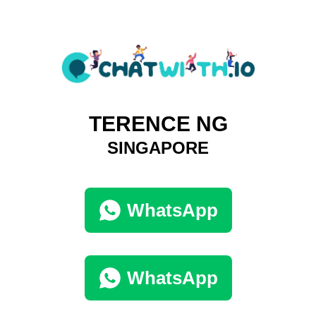
TERENCE NG
SINGAPORE
WhatsApp
WhatsApp