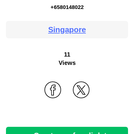
+6580148022
Singapore
11
Views