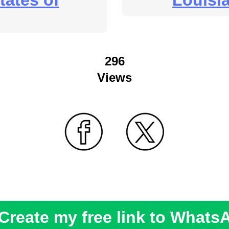
tates of
Louisi
296
Views
Create my free link to Whats