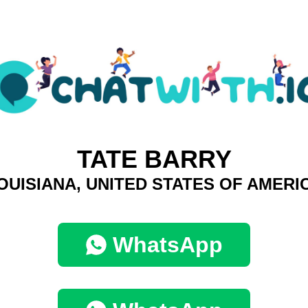
TATE BARRY
OUISIANA, UNITED STATES OF AMERI
WhatsApp