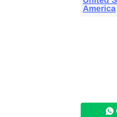
United S
America