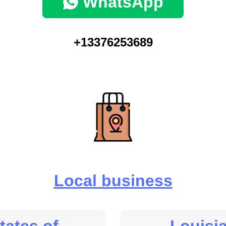
WhatsApp
+13376253689
Local business