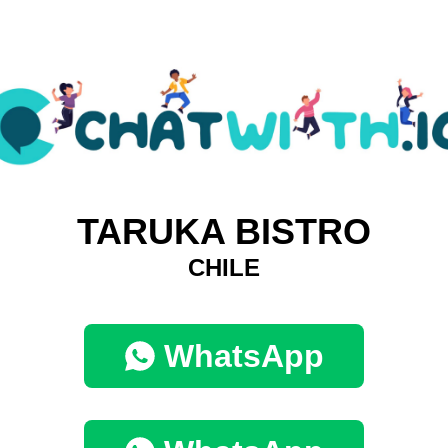
TARUKA BISTRO
CHILE
WhatsApp