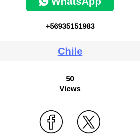
WhatsApp
+56935151983
Chile
50
Views