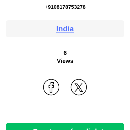
+9108178753278
India
6
Views