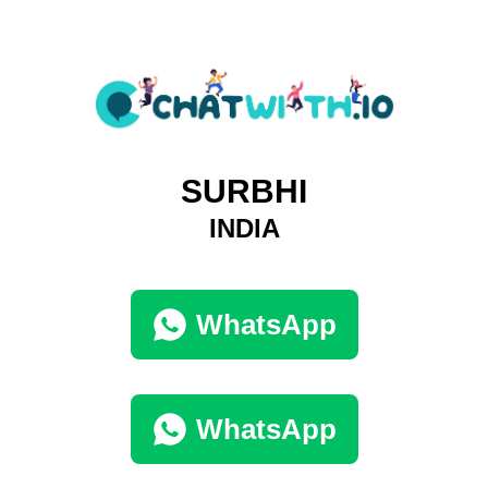
SURBHI
INDIA
WhatsApp
WhatsApp