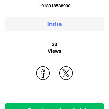
+918318588930
India
33
Views