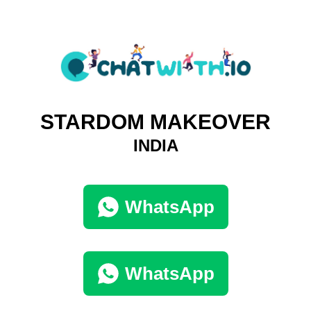
STARDOM MAKEOVER
INDIA
WhatsApp
WhatsApp