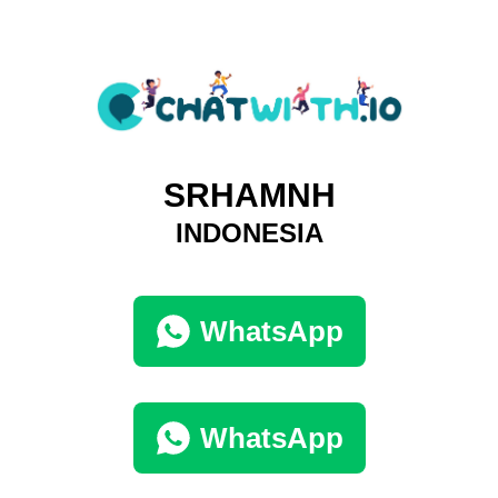
SRHAMNH
INDONESIA
WhatsApp
WhatsApp