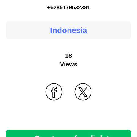
+6285179632381
Indonesia
18
Views