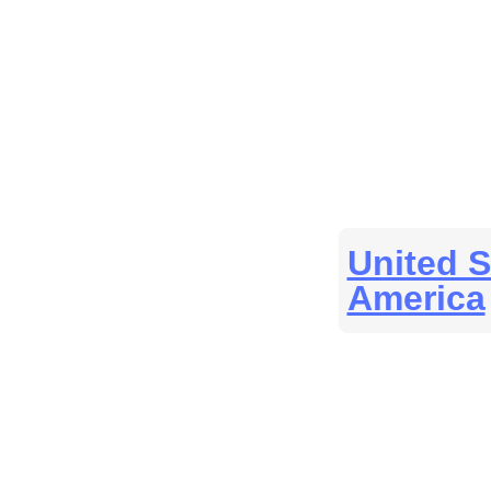
United S
America