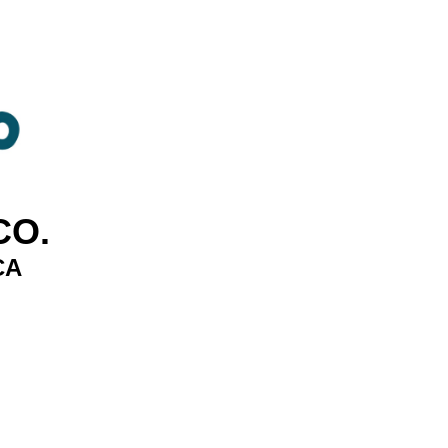
CO.
CA