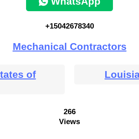
WhatsApp
+15042678340
Mechanical Contractors
tates of
Louisi
266
Views