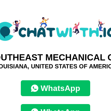
UTHEAST MECHANICAL 
OUISIANA, UNITED STATES OF AMERI
WhatsApp