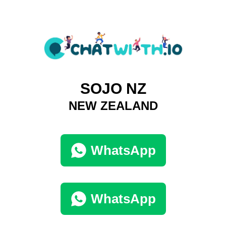
SOJO NZ
NEW ZEALAND
WhatsApp
WhatsApp