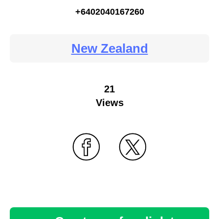
+6402040167260
New Zealand
21
Views