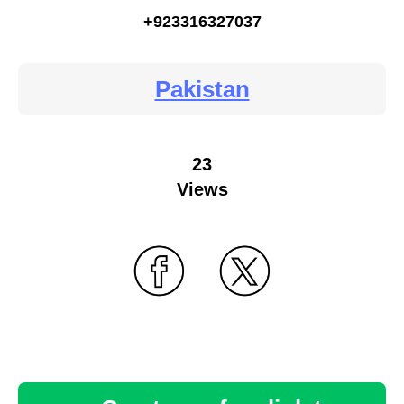
+923316327037
Pakistan
23
Views