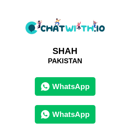
SHAH
PAKISTAN
WhatsApp
WhatsApp