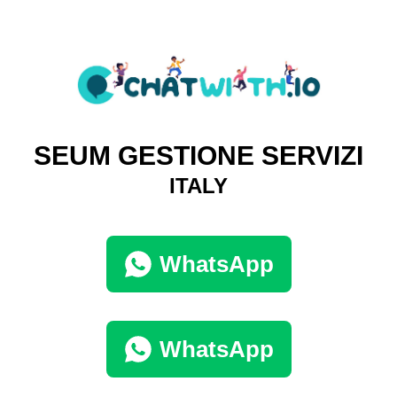
SEUM GESTIONE SERVIZI
ITALY
WhatsApp
WhatsApp