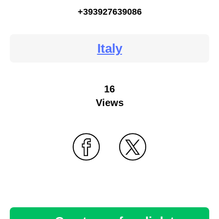
+393927639086
Italy
16
Views