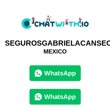
SEGUROSGABRIELACANSE
MEXICO
WhatsApp
WhatsApp