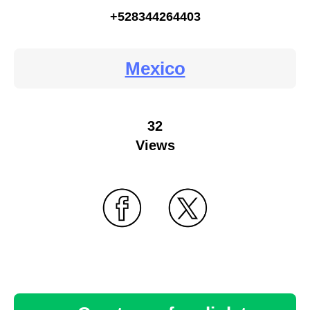
+528344264403
Mexico
32
Views