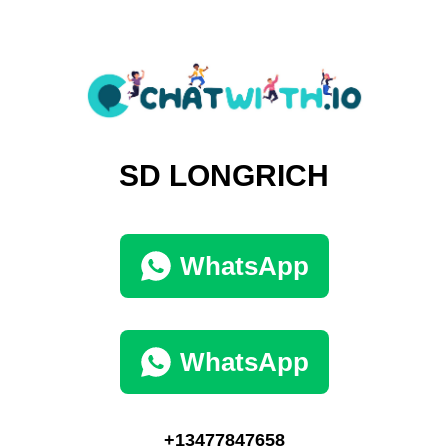
SD LONGRICH
WhatsApp
WhatsApp
+13477847658