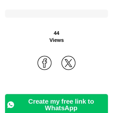
44
Views
Create my free link to
WhatsApp