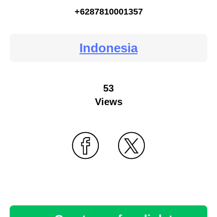
+6287810001357
Indonesia
53
Views