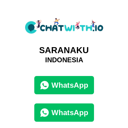
SARANAKU
INDONESIA
WhatsApp
WhatsApp