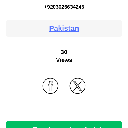
+9203026634245
Pakistan
30
Views