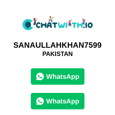
SANAULLAHKHAN7599
PAKISTAN
WhatsApp
WhatsApp