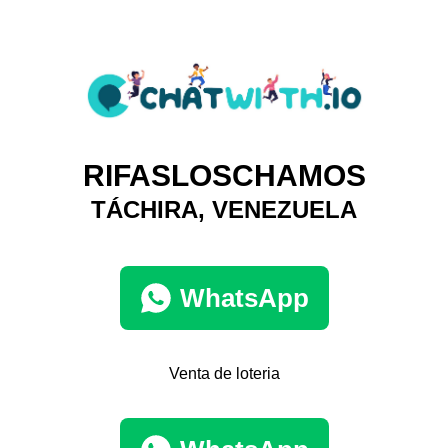
RIFASLOSCHAMOS
TÁCHIRA, VENEZUELA
WhatsApp
Venta de loteria