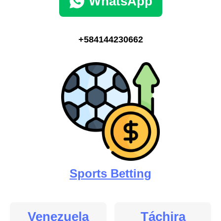
WhatsApp
+584144230662
Sports Betting
Venezuela
Táchira