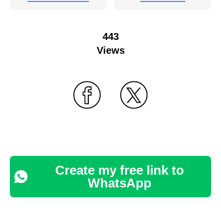
443
Views
Create my free link to
WhatsApp