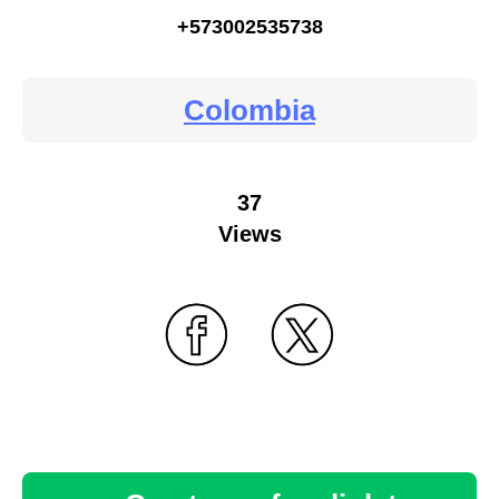
+573002535738
Colombia
37
Views