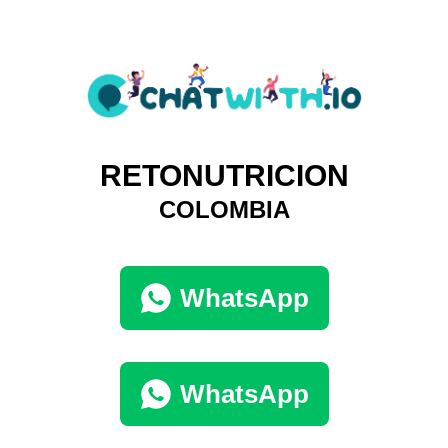
RETONUTRICION
COLOMBIA
WhatsApp
WhatsApp