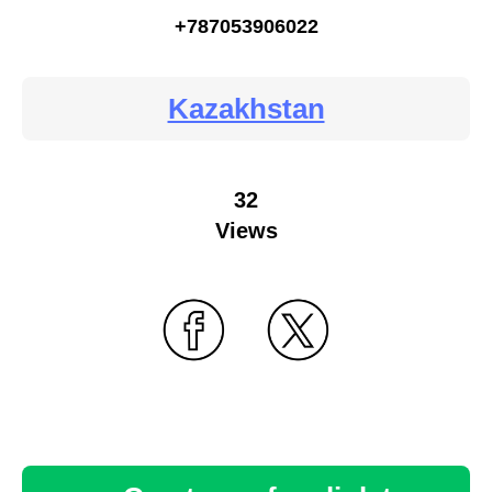
+787053906022
Kazakhstan
32
Views