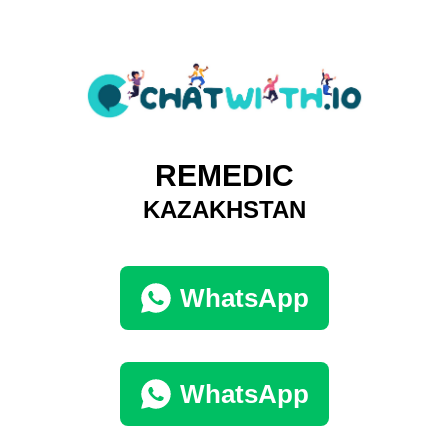
REMEDIC
KAZAKHSTAN
WhatsApp
WhatsApp