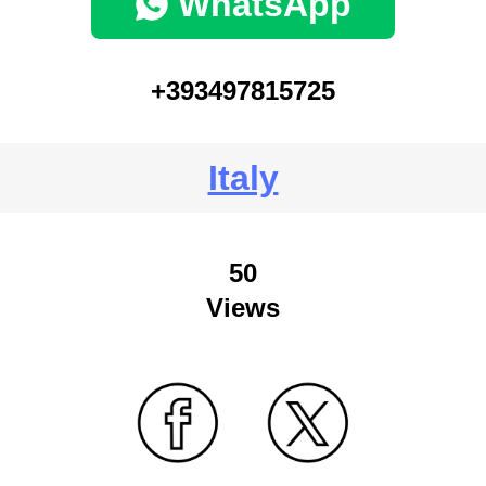
WhatsApp
+393497815725
Italy
50
Views