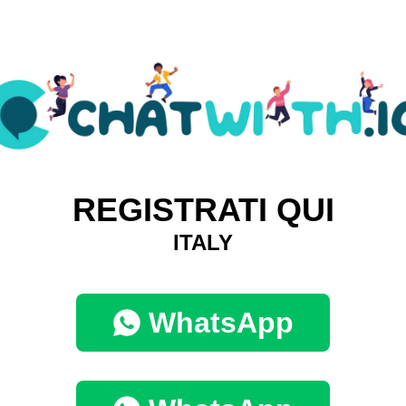
REGISTRATI QUI
ITALY
WhatsApp