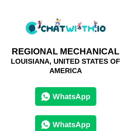
REGIONAL MECHANICAL
LOUISIANA, UNITED STATES OF
AMERICA
WhatsApp
WhatsApp