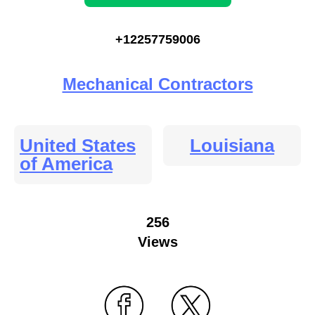
+12257759006
Mechanical Contractors
United States
Louisiana
of America
256
Views