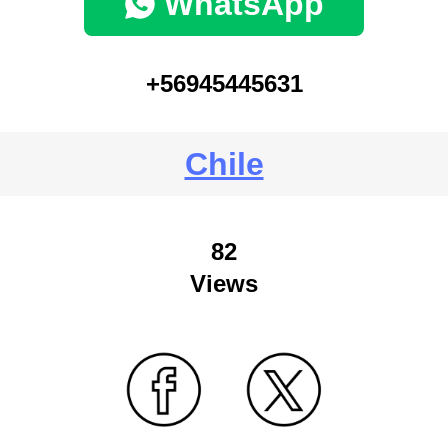
WhatsApp
+56945445631
Chile
82
Views