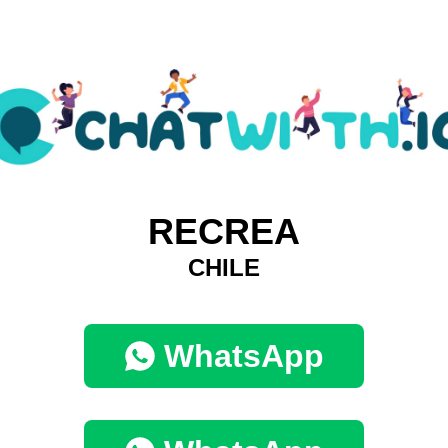
RECREA
CHILE
WhatsApp