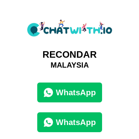
RECONDAR
MALAYSIA
WhatsApp
WhatsApp