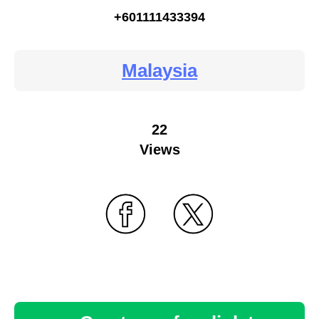
+601111433394
Malaysia
22
Views