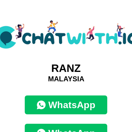
RANZ
MALAYSIA
WhatsApp