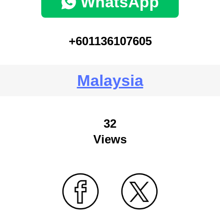
WhatsApp
+601136107605
Malaysia
32
Views