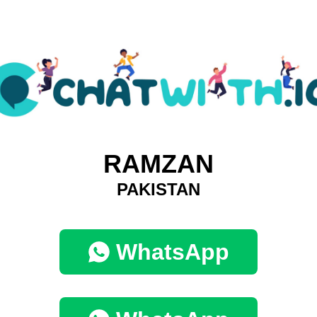
RAMZAN
PAKISTAN
WhatsApp