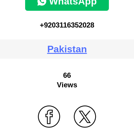
WhatsApp
+9203116352028
Pakistan
66
Views