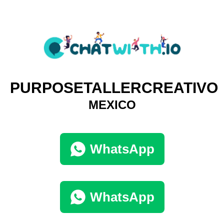
PURPOSETALLERCREATIVO
MEXICO
WhatsApp
WhatsApp