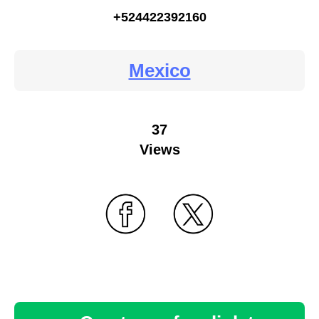
+524422392160
Mexico
37
Views