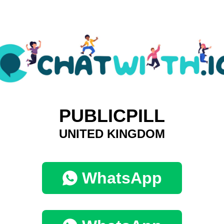
PUBLICPILL
UNITED KINGDOM
WhatsApp