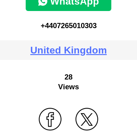
WhatsApp
+4407265010303
United Kingdom
28
Views