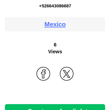
+526643086687
Mexico
6
Views