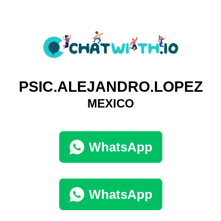
PSIC.ALEJANDRO.LOPEZ
MEXICO
WhatsApp
WhatsApp