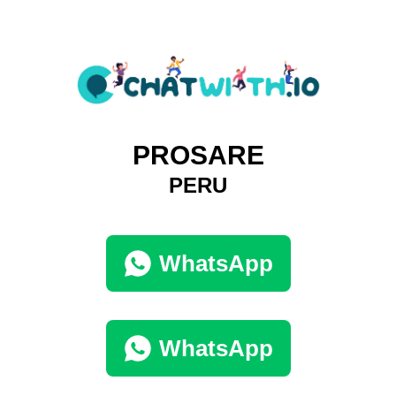
PROSARE
PERU
WhatsApp
WhatsApp