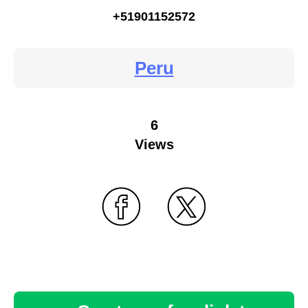
+51901152572
Peru
6
Views